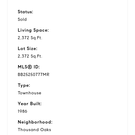
Status:
Sold
Living Space:
2,372 Sq.Ft.
Lot Size:
2,372 Sq.Ft.
MLS® ID:
BB25250777MR
Type:
Townhouse
Year Built:
1986
Neighborhood:
Thousand Oaks