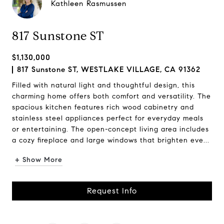
Kathleen Rasmussen
817 Sunstone ST
$1,130,000
817 Sunstone ST, WESTLAKE VILLAGE, CA 91362
Filled with natural light and thoughtful design, this
charming home offers both comfort and versatility. The
spacious kitchen features rich wood cabinetry and
stainless steel appliances perfect for everyday meals
or entertaining. The open-concept living area includes
a cozy fireplace and large windows that brighten eve...
+ Show More
Request Info