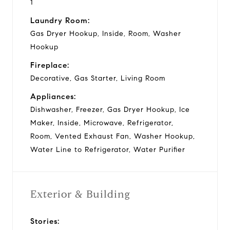
1
Laundry Room:
Gas Dryer Hookup, Inside, Room, Washer
Hookup
Fireplace:
Decorative, Gas Starter, Living Room
Appliances:
Dishwasher, Freezer, Gas Dryer Hookup, Ice
Maker, Inside, Microwave, Refrigerator,
Room, Vented Exhaust Fan, Washer Hookup,
Water Line to Refrigerator, Water Purifier
Exterior & Building
Stories: