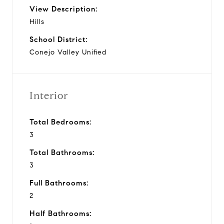
View Description:
Hills
School District:
Conejo Valley Unified
Interior
Total Bedrooms:
3
Total Bathrooms:
3
Full Bathrooms:
2
Half Bathrooms: