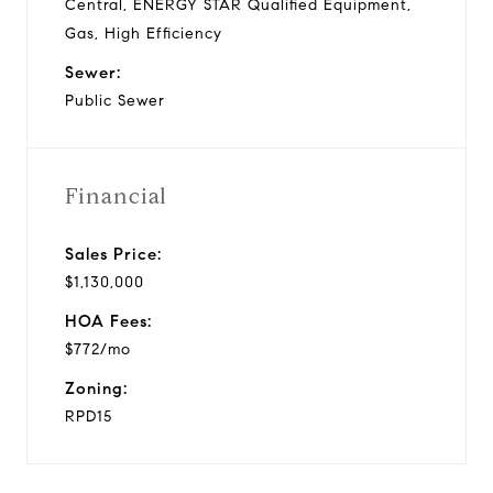
Central, ENERGY STAR Qualified Equipment,
Gas, High Efficiency
Sewer:
Public Sewer
Financial
Sales Price:
$1,130,000
HOA Fees:
$772/mo
Zoning:
RPD15