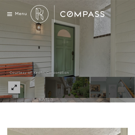
Menu
Courtesy of Redfin Corporation