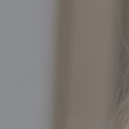
Compass
5016 North Parkway Calabasas, Suite 100
Calabasas CA 91302
Kathleen Rasmussen | CA DRE# 02000875
Kathleen Rasmussen Team
(818) 468-7959
[email protected]