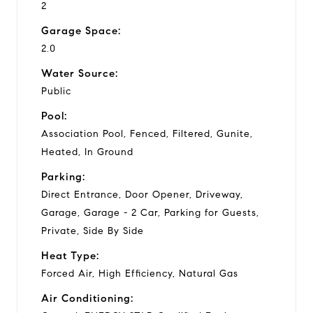
2
Garage Space:
2.0
Water Source:
Public
Pool:
Association Pool, Fenced, Filtered, Gunite,
Heated, In Ground
Parking:
Direct Entrance, Door Opener, Driveway,
Garage, Garage - 2 Car, Parking for Guests,
Private, Side By Side
Heat Type:
Forced Air, High Efficiency, Natural Gas
Air Conditioning: