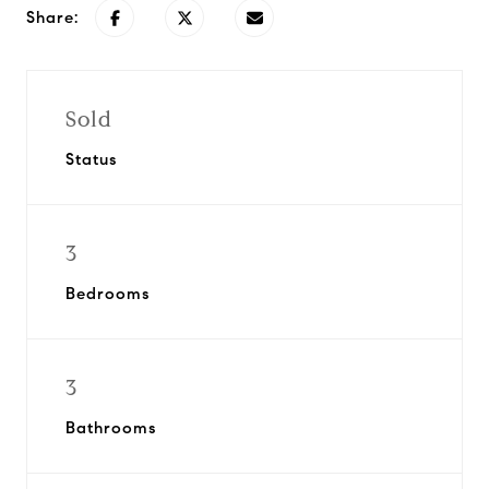
Share:
Sold
Status
3
Bedrooms
3
Bathrooms