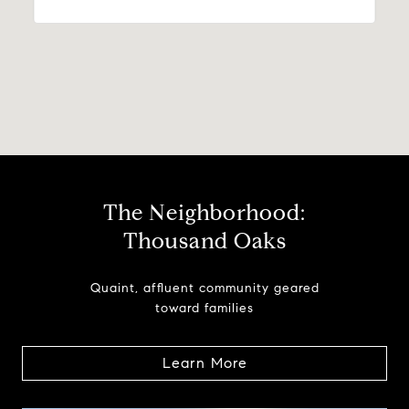
The Neighborhood:
Thousand Oaks
Quaint, affluent community geared
toward families
Learn More