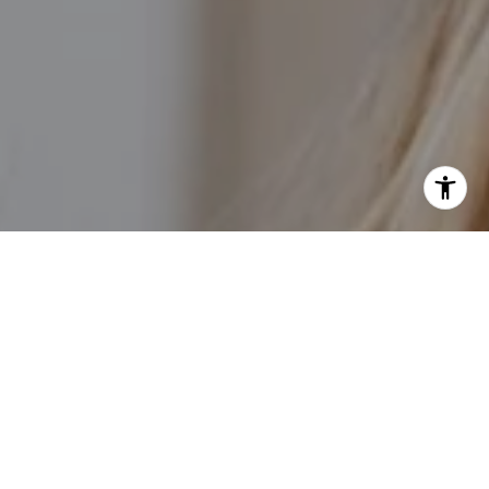
I agree to be contacted by Kathleen Rasmussen Team via
call, email, and text for real estate services. To opt out,
you can reply 'stop' at any time or reply 'help' for
assistance. You can also click the unsubscribe link in the
emails. Message and data rates may apply. Message
frequency may vary.
Privacy Policy
.
Contact Us