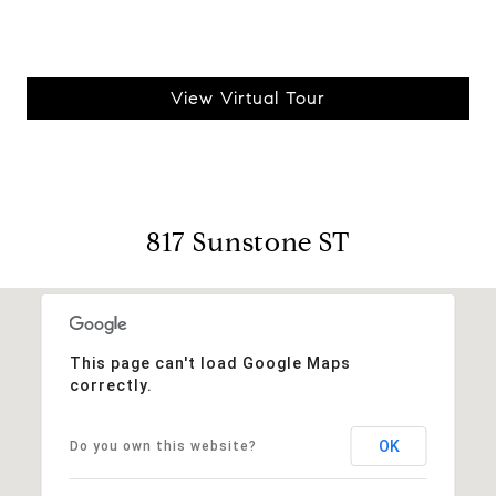
View Virtual Tour
817 Sunstone ST
This page can't load Google Maps
correctly.
OK
Do you own this website?