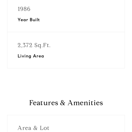
1986
Year Built
2,372 Sq.Ft.
Living Area
Features & Amenities
Area & Lot