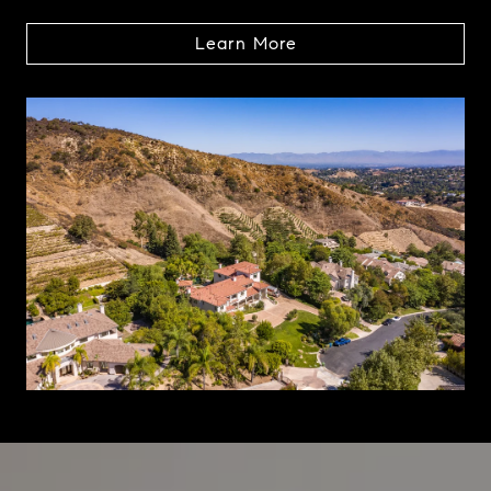
Learn More