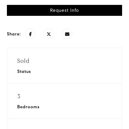
Request Info
Share:
Sold
Status
3
Bedrooms