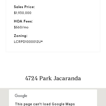
Sales Price:
$1,930,000
HOA Fees:
$560/mo
Zoning:
LCRPD1000012U*
4724 Park Jacaranda
This page can't load Google Maps