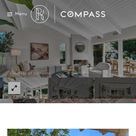
Menu
Courtesy of Compass