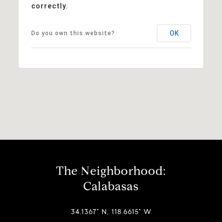
correctly.
OK
Do you own this website?
The Neighborhood:
Calabasas
34.1367° N, 118.6615° W