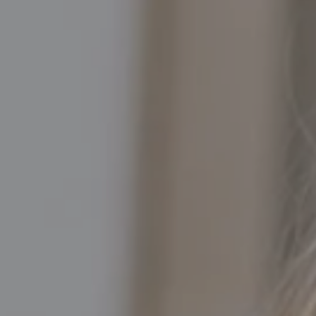
Compass
5016 North Parkway Calabasas, Suite 100
Calabasas CA 91302
Kathleen Rasmussen | CA DRE# 02000875
Kathleen Rasmussen Team
(818) 468-7959
[email protected]