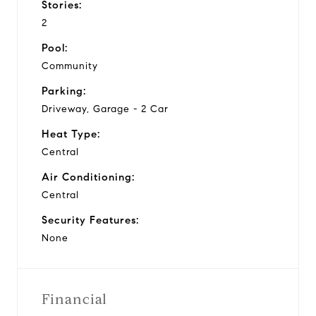
Stories:
2
Pool:
Community
Parking:
Driveway, Garage - 2 Car
Heat Type:
Central
Air Conditioning:
Central
Security Features:
None
Financial