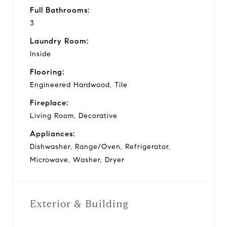
Full Bathrooms:
3
Laundry Room:
Inside
Flooring:
Engineered Hardwood, Tile
Fireplace:
Living Room, Decorative
Appliances:
Dishwasher, Range/Oven, Refrigerator,
Microwave, Washer, Dryer
Exterior & Building