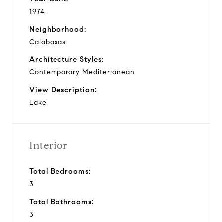
1974
Neighborhood:
Calabasas
Architecture Styles:
Contemporary Mediterranean
View Description:
Lake
Interior
Total Bedrooms:
3
Total Bathrooms:
3