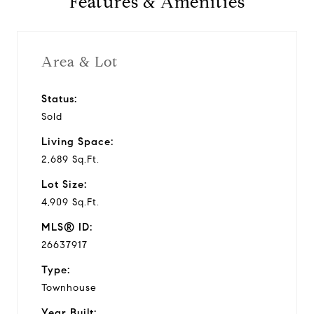
Features & Amenities
Area & Lot
Status:
Sold
Living Space:
2,689 Sq.Ft.
Lot Size:
4,909 Sq.Ft.
MLS® ID:
26637917
Type:
Townhouse
Year Built: