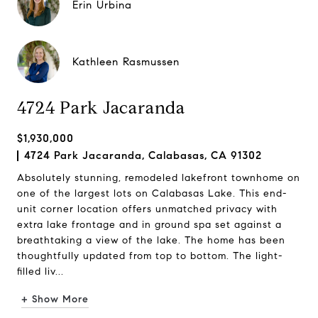
Erin Urbina
Kathleen Rasmussen
4724 Park Jacaranda
$1,930,000
4724 Park Jacaranda, Calabasas, CA 91302
Absolutely stunning, remodeled lakefront townhome on
one of the largest lots on Calabasas Lake. This end-
unit corner location offers unmatched privacy with
extra lake frontage and in ground spa set against a
breathtaking a view of the lake. The home has been
thoughtfully updated from top to bottom. The light-
filled liv...
+ Show More