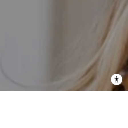
I agree to be contacted by Kathleen Rasmussen Team via
call, email, and text for real estate services. To opt out,
you can reply 'stop' at any time or reply 'help' for
assistance. You can also click the unsubscribe link in the
emails. Message and data rates may apply. Message
frequency may vary.
Privacy Policy
.