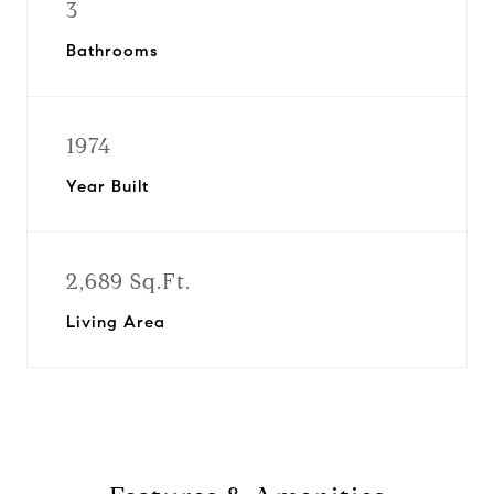
3
Bathrooms
1974
Year Built
2,689 Sq.Ft.
Living Area