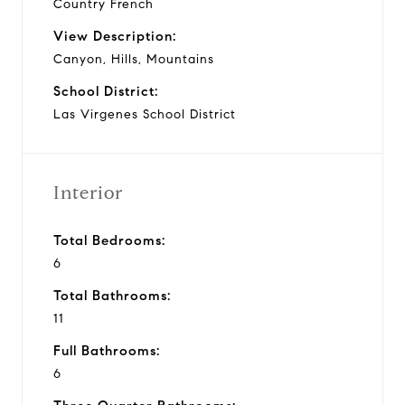
Country French
View Description:
Canyon, Hills, Mountains
School District:
Las Virgenes School District
Interior
Total Bedrooms:
6
Total Bathrooms:
11
Full Bathrooms:
6