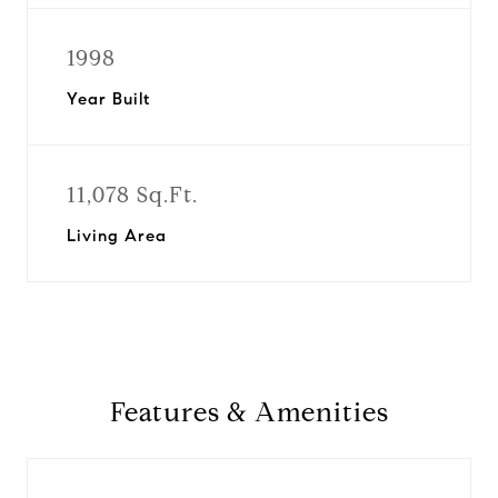
1998
Year Built
11,078 Sq.Ft.
Living Area
Features & Amenities