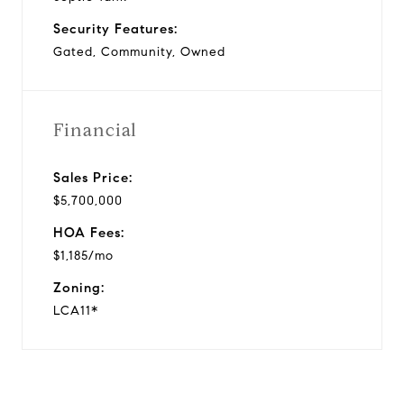
Security Features:
Gated, Community, Owned
Financial
Sales Price:
$5,700,000
HOA Fees:
$1,185/mo
Zoning:
LCA11*