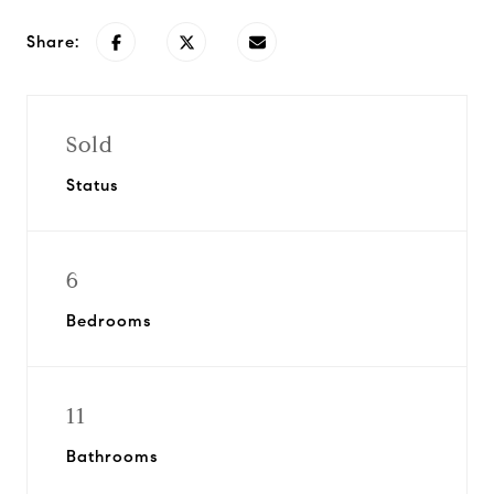
Share:
Sold
Status
6
Bedrooms
11
Bathrooms