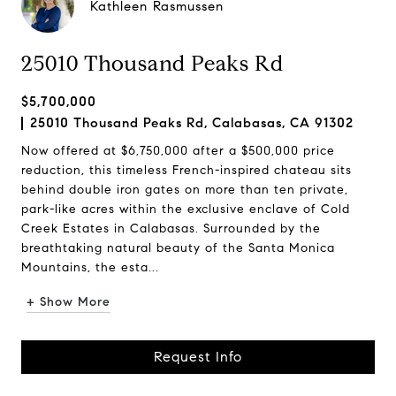
Kathleen Rasmussen
25010 Thousand Peaks Rd
$5,700,000
25010 Thousand Peaks Rd, Calabasas, CA 91302
Now offered at $6,750,000 after a $500,000 price
reduction, this timeless French-inspired chateau sits
behind double iron gates on more than ten private,
park-like acres within the exclusive enclave of Cold
Creek Estates in Calabasas. Surrounded by the
breathtaking natural beauty of the Santa Monica
Mountains, the esta...
+ Show More
Request Info