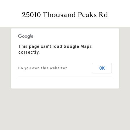
25010 Thousand Peaks Rd
This page can't load Google Maps
correctly.
OK
Do you own this website?