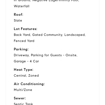
In Ground, Negative Edge/Infinity Pool,
Waterfall
Roof:
Slate
Lot Features:
Back Yard, Gated Community, Landscaped,
Fenced Yard
Parking:
Driveway, Parking for Guests - Onsite,
Garage - 4 Car
Heat Type:
Central, Zoned
Air Conditioning:
Multi/Zone
Sewer:
Septic Tank