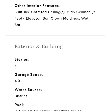
Other Interior Features:
Built-Ins, Coffered Ceiling(s), High Ceilings (9
Feet), Elevator, Bar, Crown Moldings, Wet
Bar
Exterior & Building
Stories:
4
Garage Space:
4.0
Water Source:
District
Pool: