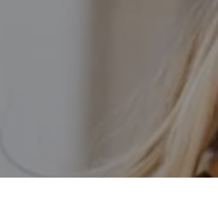
I agree to be contacted by Kathleen Rasmussen Team via
call, email, and text for real estate services. To opt out,
you can reply 'stop' at any time or reply 'help' for
assistance. You can also click the unsubscribe link in the
emails. Message and data rates may apply. Message
frequency may vary.
Privacy Policy
.