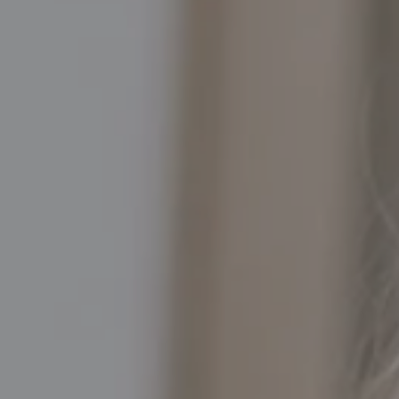
Compass
5016 North Parkway Calabasas, Suite 100
Calabasas CA 91302
Kathleen Rasmussen | CA DRE# 02000875
Kathleen Rasmussen Team
(818) 468-7959
[email protected]