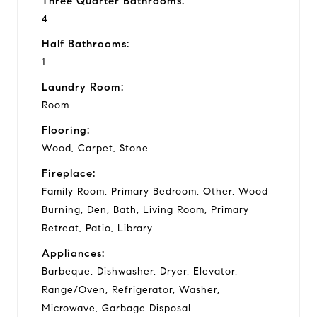
Three Quarter Bathrooms:
4
Half Bathrooms:
1
Laundry Room:
Room
Flooring:
Wood, Carpet, Stone
Fireplace:
Family Room, Primary Bedroom, Other, Wood
Burning, Den, Bath, Living Room, Primary
Retreat, Patio, Library
Appliances:
Barbeque, Dishwasher, Dryer, Elevator,
Range/Oven, Refrigerator, Washer,
Microwave, Garbage Disposal