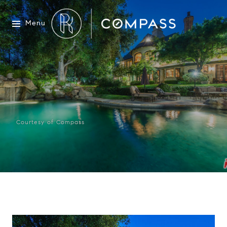
Menu
Courtesy of Compass