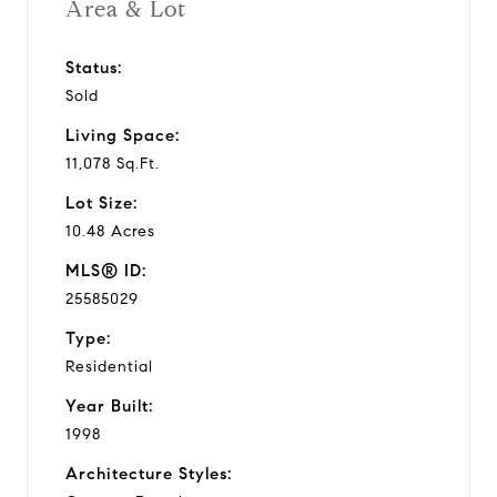
Area & Lot
Status:
Sold
Living Space:
11,078 Sq.Ft.
Lot Size:
10.48 Acres
MLS® ID:
25585029
Type:
Residential
Year Built:
1998
Architecture Styles: