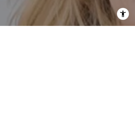
I agree to be contacted by Kathleen Rasmussen Team via
call, email, and text for real estate services. To opt out,
you can reply 'stop' at any time or reply 'help' for
assistance. You can also click the unsubscribe link in the
emails. Message and data rates may apply. Message
frequency may vary.
Privacy Policy
.
Contact Us