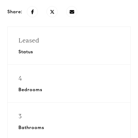
Share:
Leased
Status
4
Bedrooms
3
Bathrooms