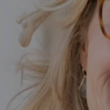
Calabasas CA 91302
Kathleen Rasmussen | CA DRE# 02000875
Kathleen Rasmussen Team
(818) 468-7959
[email protected]