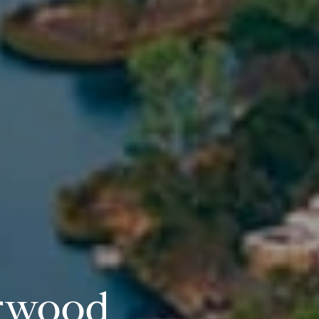
rwood