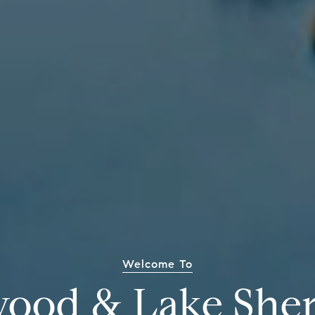
Welcome To
wood & Lake She