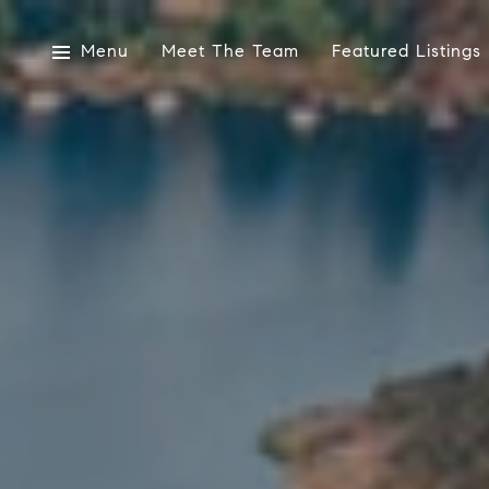
Menu
Meet The Team
Featured Listings