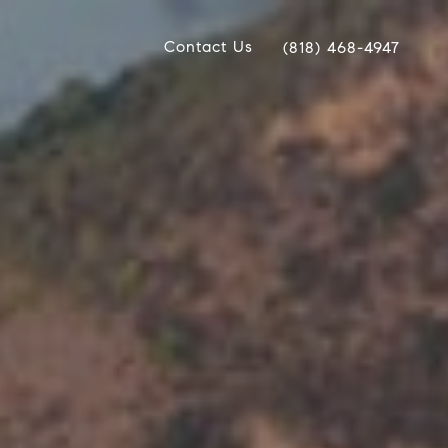
Contact Us
(818) 468-4947