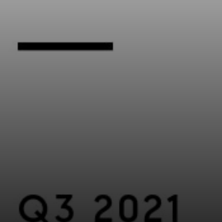
Compass
5016 North Parkway Calabasas, Suite 100
Calabasas CA 91302
Kathleen Rasmussen | CA DRE# 02000875
Kathleen Rasmussen Team
(818) 468-7959
[email protected]