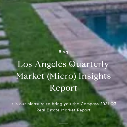
Blog
Los Angeles Quarterly
Market (Micro) Insights
Report
It is our pleasure to bring you the Compass 2021 Q3
Real Estate Market Report