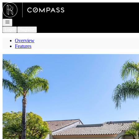
Go to: Homepage
Open navigation
Login
Register
Overview
Features