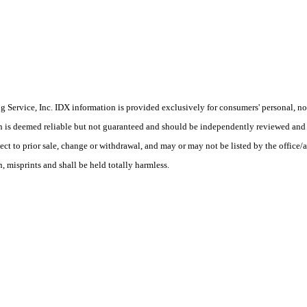
Service, Inc. IDX information is provided exclusively for consumers' personal, non
on is deemed reliable but not guaranteed and should be independently reviewed and 
ect to prior sale, change or withdrawal, and may or may not be listed by the office/
, misprints and shall be held totally harmless.