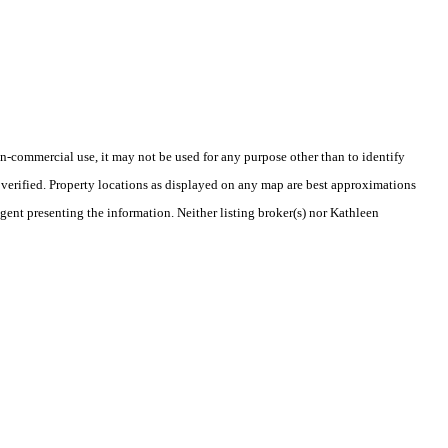
-commercial use, it may not be used for any purpose other than to identify
verified. Property locations as displayed on any map are best approximations
agent presenting the information. Neither listing broker(s) nor Kathleen