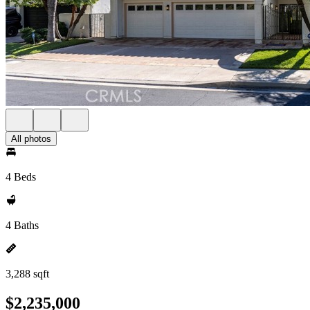
All photos
4 Beds
4 Baths
3,288 sqft
$2,235,000