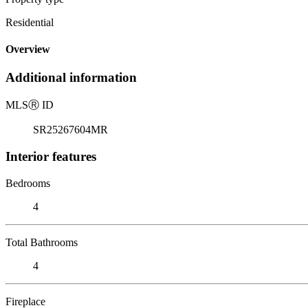
Residential
Overview
Additional information
MLS
Ⓡ
ID
SR25267604MR
Interior features
Bedrooms
4
Total Bathrooms
4
Fireplace