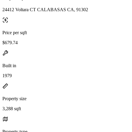
24412 Voltara CT CALABASAS CA, 91302
Price per sqft
$679.74
Built in
1979
Property size
3,288 sqft
Property type