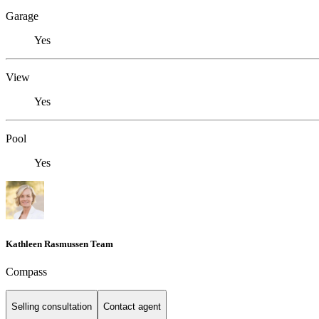
Garage
Yes
View
Yes
Pool
Yes
Kathleen Rasmussen Team
Compass
Selling consultation
Contact agent