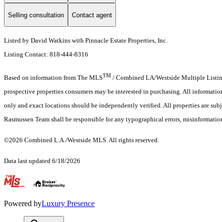
Selling consultation
Contact agent
Listed by David Watkins with Pinnacle Estate Properties, Inc.
Listing Contact: 818-444-8316
TM
Based on information from The MLS
/ Combined LA/Westside Multiple Listing 
prospective properties consumers may be interested in purchasing. All informati
only and exact locations should be independently verified. All properties are subj
Rasmussen Team shall be responsible for any typographical errors, misinformation
©2026 Combined L.A./Westside MLS. All rights reserved.
Data last updated 6/18/2026
.
Powered by
Luxury Presence