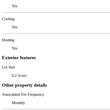
Yes
Cooling
Yes
Heating
Yes
Exterior features
Lot Size
0.2 Acres
Other property details
Association Fee Frequency
Monthly